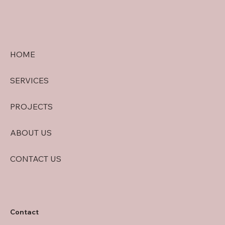
HOME
SERVICES
PROJECTS
ABOUT US
CONTACT US
Contact