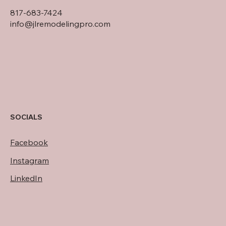
817-683-7424
info@jlremodelingpro.com
SOCIALS
Facebook
Instagram
LinkedIn