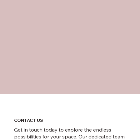
CONTACT US
Get in touch today to explore the endless
possibilities for your space. Our dedicated team