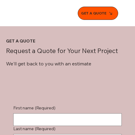
GET A QUOTE
GET A QUOTE
Request a Quote for Your Next Project
We'll get back to you with an estimate
First name
(Required)
Last name
(Required)