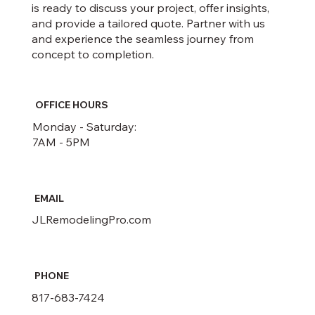
is ready to discuss your project, offer insights,
and provide a tailored quote. Partner with us
and experience the seamless journey from
concept to completion.
OFFICE HOURS
Monday - Saturday:
7AM - 5PM
EMAIL
JLRemodelingPro.com
PHONE
817-683-7424