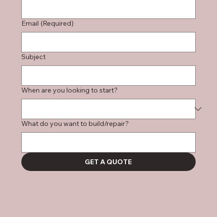
Email
(Required)
Subject
When are you looking to start?
What do you want to build/repair?
GET A QUOTE