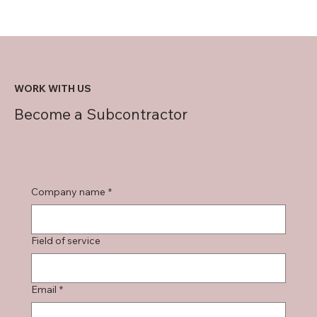
WORK WITH US
Become a Subcontractor
Company name
*
Field of service
Email
*