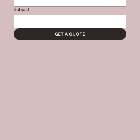
Subject
GET A QUOTE