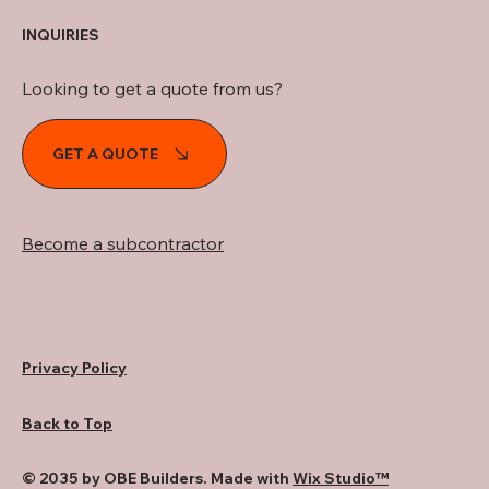
INQUIRIES
Looking to get a quote from us?
GET A QUOTE
Become a subcontractor
Privacy Policy
Back to Top
© 2035 by OBE Builders. Made with
Wix Studio™